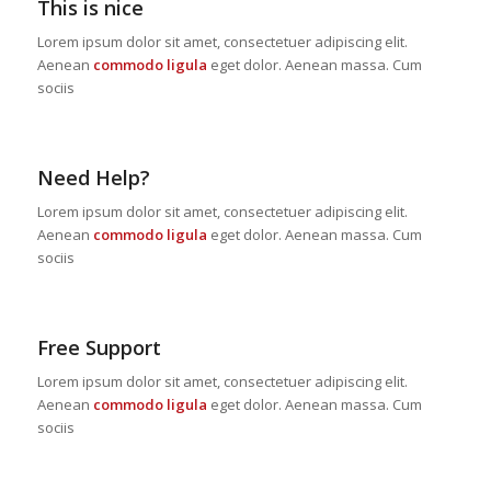
This is nice
Lorem ipsum dolor sit amet, consectetuer adipiscing elit.
Aenean
commodo ligula
eget dolor. Aenean massa. Cum
sociis
Need Help?
Lorem ipsum dolor sit amet, consectetuer adipiscing elit.
Aenean
commodo ligula
eget dolor. Aenean massa. Cum
sociis
Free Support
Lorem ipsum dolor sit amet, consectetuer adipiscing elit.
Aenean
commodo ligula
eget dolor. Aenean massa. Cum
sociis