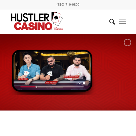
(310) 719-9800