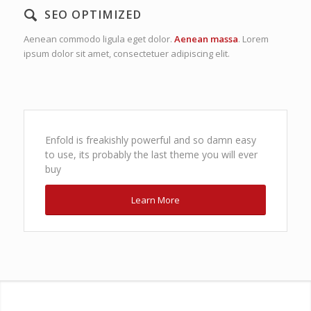
SEO OPTIMIZED
Aenean commodo ligula eget dolor.
Aenean massa
. Lorem
ipsum dolor sit amet, consectetuer adipiscing elit.
Enfold is freakishly powerful and so damn easy
to use, its probably the last theme you will ever
buy
Learn More