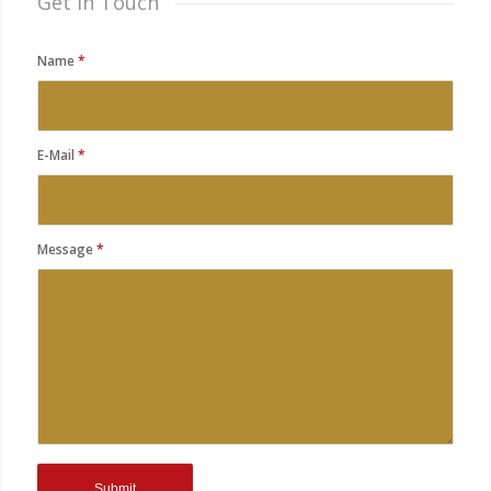
Get in Touch
Name
*
E-Mail
*
Message
*