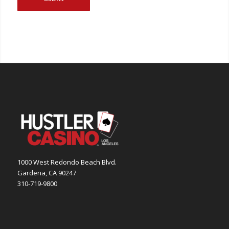
1000 West Redondo Beach Blvd.
Gardena, CA 90247
310-719-9800