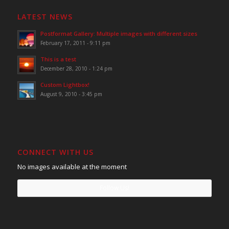
LATEST NEWS
Postformat Gallery: Multiple images with different sizes
February 17, 2011 - 9:11 pm
This is a test
December 28, 2010 - 1:24 pm
Custom Lightbox!
August 9, 2010 - 3:45 pm
CONNECT WITH US
No images available at the moment
Follow Us!