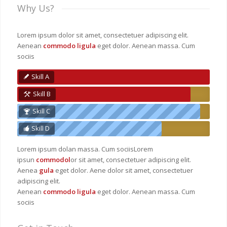
Why Us?
Lorem ipsum dolor sit amet, consectetuer adipiscing elit.
Aenean
commodo ligula
eget dolor. Aenean massa. Cum
sociis
Skill A
Skill B
Skill C
Skill D
Lorem ipsum dolan massa. Cum sociisLorem
ipsun
commodol
or sit amet, consectetuer adipiscing elit.
Aenea
gula
eget dolor. Aene dolor sit amet, consectetuer
adipiscing elit.
Aenean
commodo ligula
eget dolor. Aenean massa. Cum
sociis