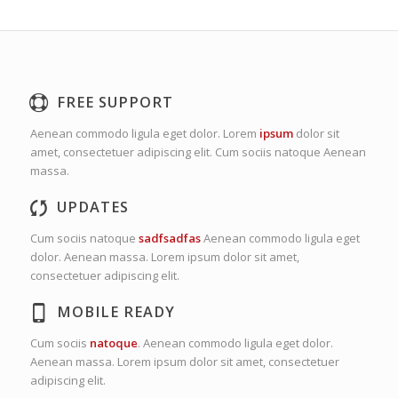
FREE SUPPORT
Aenean commodo ligula eget dolor. Lorem
ipsum
dolor sit
amet, consectetuer adipiscing elit. Cum sociis natoque
Aenean
massa.
UPDATES
Cum sociis natoque
sadfsadfas
Aenean commodo ligula eget
dolor. Aenean massa. Lorem ipsum dolor sit amet,
consectetuer adipiscing elit.
MOBILE READY
Cum sociis
natoque
. Aenean commodo ligula eget dolor.
Aenean massa. Lorem ipsum dolor sit amet, consectetuer
adipiscing elit.