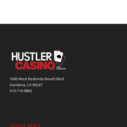
1000 West Redondo Beach Blvd.
Gardena, CA 90247
310-719-9800
LATEST NEWS