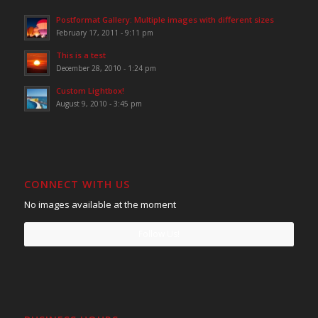
Postformat Gallery: Multiple images with different sizes
February 17, 2011 - 9:11 pm
This is a test
December 28, 2010 - 1:24 pm
Custom Lightbox!
August 9, 2010 - 3:45 pm
CONNECT WITH US
No images available at the moment
Follow Us!