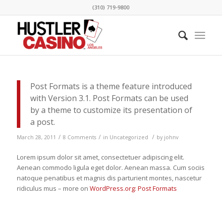
(310) 719-9800
Post Formats is a theme feature introduced
with Version 3.1. Post Formats can be used
by a theme to customize its presentation of
a post.
/
/
/
March 28, 2011
8 Comments
in
Uncategorized
by
johnv
Lorem ipsum dolor sit amet, consectetuer adipiscing elit.
Aenean commodo ligula eget dolor. Aenean massa. Cum sociis
natoque penatibus et magnis dis parturient montes, nascetur
ridiculus mus – more on
WordPress.org: Post Formats